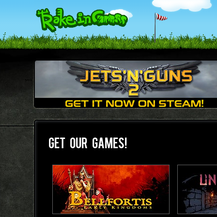
GET OUR GAMES!