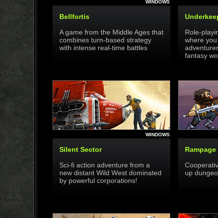
WINDOWS
Bellfortis
Underkee
A game from the Middle Ages that
Role-playi
combines turn-based strategy
where you 
with intense real-time battles
adventurer
fantasy wo
WINDOWS
Silent Sector
Rampage 
Sci-fi action adventure from a
Cooperativ
new distant Wild West dominated
up dungeon
by powerful corporations!