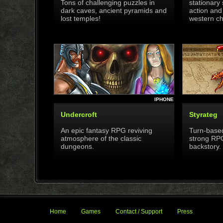
Tons of challenging puzzles in
stationary 
dark caves, ancient pyramids and
action and
lost temples!
western ch
IPHONE
Undercroft
Styrateg
An epic fantasy RPG reviving
Turn-based
atmosphere of the classic
strong RP
dungeons.
backstory.
Home
Games
Contact / Support
Press