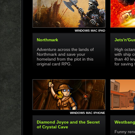
WINDOWS MAC IPAD
Northmark
Jets'n'Gu
Adventure across the lands of
High octan
Northmark and save your
with ship 
homeland from the plot in this
than 40 le
original card RPG.
for saving 
WINDOWS MAC IPHONE
Diamond Joyce and the Secret
Westban
of Crystal Cave
Funny rendi